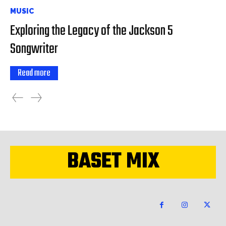
MUSIC
Exploring the Legacy of the Jackson 5
Songwriter
Read more
BASET MIX