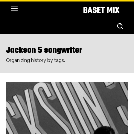
BASET MIX
Jackson 5 songwriter
Organizing history by tags.