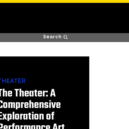
Search
THEATER
The Theater: A
Comprehensive
Exploration of
Performance Art