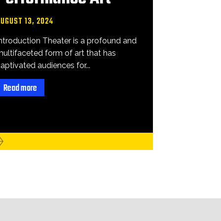
AUGUST 13, 2024
ntroduction Theater is a profound and
ultifaceted form of art that has
aptivated audiences for...
Read more