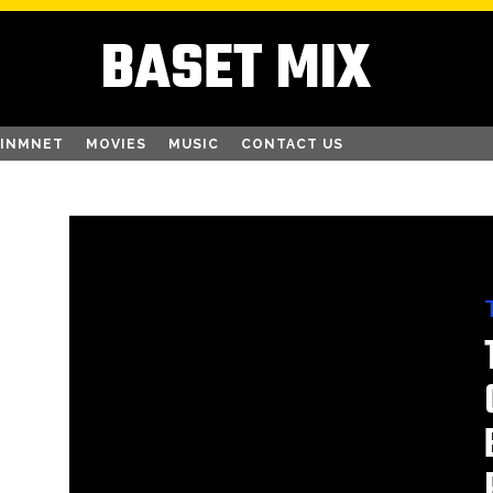
BASET MIX
AINMNET
MOVIES
MUSIC
CONTACT US