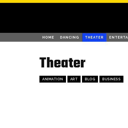
HOME
DANCING
THEATER
ENTERT
Theater
ANIMATION
ART
BLOG
BUSINESS