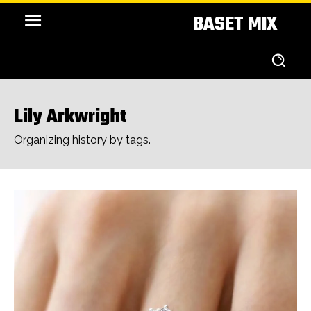
BASET MIX
Lily Arkwright
Organizing history by tags.