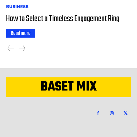
BUSINESS
How to Select a Timeless Engagement Ring
Read more
BASET MIX