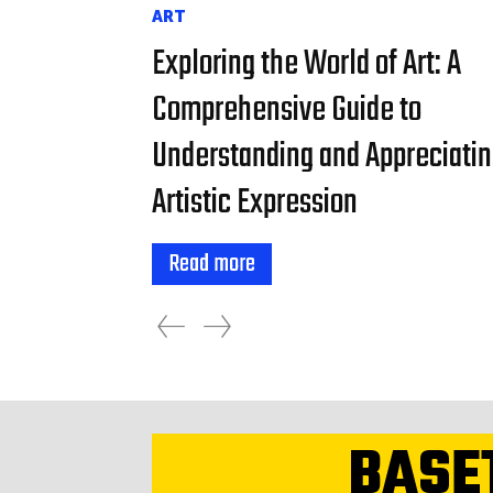
ART
Exploring the World of Art: A
Comprehensive Guide to
Understanding and Appreciati
Artistic Expression
Read more
BASE