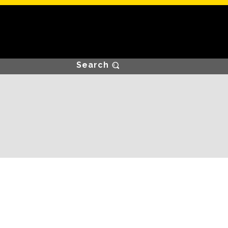
Search