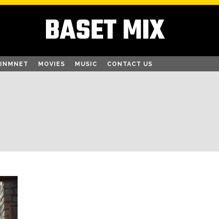
BASET MIX
AINMNET
MOVIES
MUSIC
CONTACT US