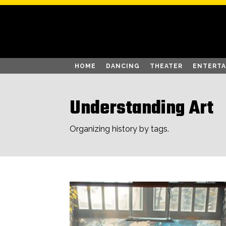
HOME
DANCING
THEATER
ENTERT
Understanding Art
Organizing history by tags.