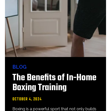
BLOG
The Benefits of In-Home
Boxing Training
OCTOBER 4, 2024
Boxing is a powerful sport that not only builds