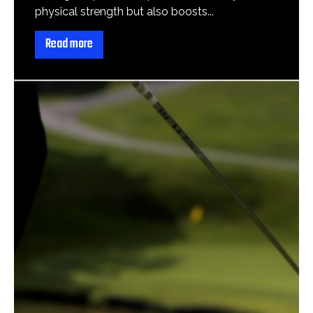
physical strength but also boosts...
Read more