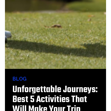
BLOG
Unforgettable Journeys:
Best 5 Activities That
Will Make Your Trip