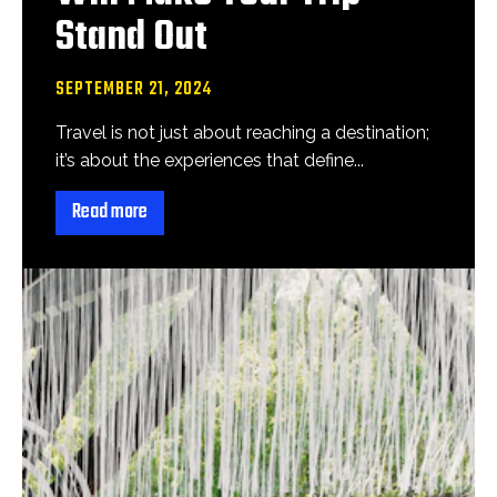
Stand Out
SEPTEMBER 21, 2024
Travel is not just about reaching a destination;
it’s about the experiences that define...
Read more