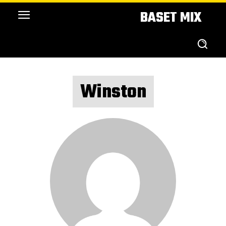
BASET MIX
Winston