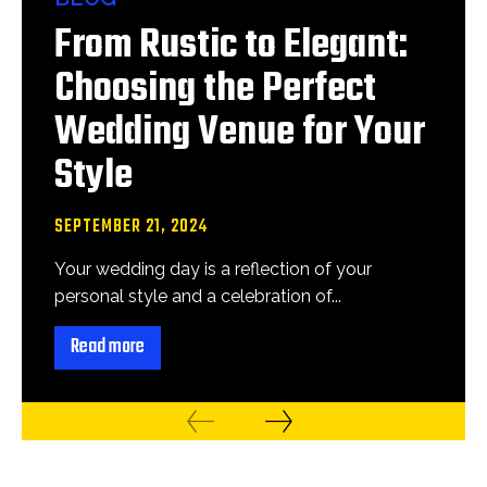
From Rustic to Elegant:
Choosing the Perfect
Wedding Venue for Your
Style
SEPTEMBER 21, 2024
Your wedding day is a reflection of your
personal style and a celebration of...
Read more