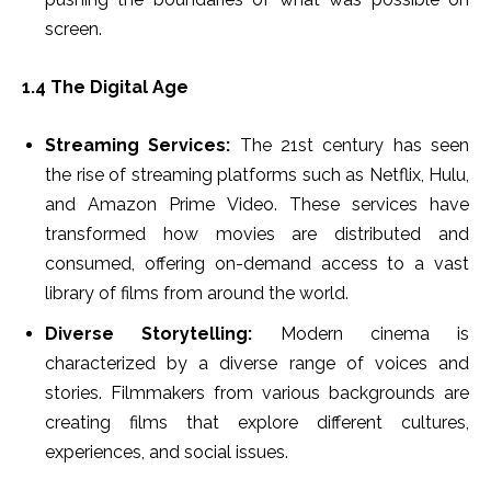
screen.
1.4 The Digital Age
Streaming Services:
The 21st century has seen
the rise of streaming platforms such as Netflix, Hulu,
and Amazon Prime Video. These services have
transformed how movies are distributed and
consumed, offering on-demand access to a vast
library of films from around the world.
Diverse Storytelling:
Modern cinema is
characterized by a diverse range of voices and
stories. Filmmakers from various backgrounds are
creating films that explore different cultures,
experiences, and social issues.