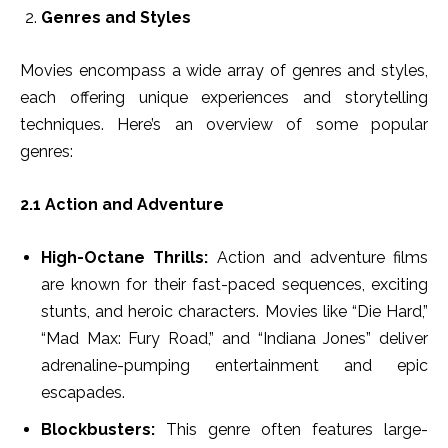
Genres and Styles
Movies encompass a wide array of genres and styles,
each offering unique experiences and storytelling
techniques. Here’s an overview of some popular
genres:
2.1 Action and Adventure
High-Octane Thrills:
Action and adventure films
are known for their fast-paced sequences, exciting
stunts, and heroic characters. Movies like “Die Hard,”
“Mad Max: Fury Road,” and “Indiana Jones” deliver
adrenaline-pumping entertainment and epic
escapades.
Blockbusters:
This genre often features large-