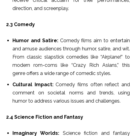
receive critical acclaim for their performances,
direction, and screenplay.
2.3 Comedy
Humor and Satire:
Comedy films aim to entertain
and amuse audiences through humor, satire, and wit.
From classic slapstick comedies like “Airplane!” to
modern rom-coms like “Crazy Rich Asians,” this
genre offers a wide range of comedic styles.
Cultural Impact:
Comedy films often reflect and
comment on societal norms and trends, using
humor to address various issues and challenges.
2.4 Science Fiction and Fantasy
Imaginary Worlds:
Science fiction and fantasy