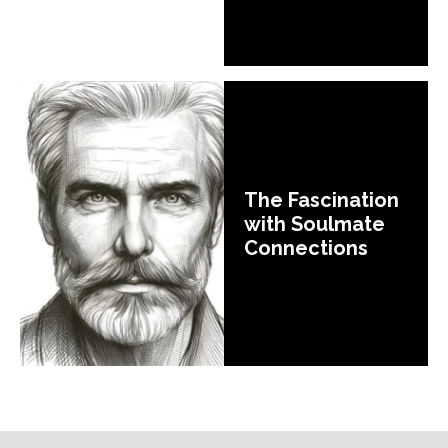
The Fascination
with Soulmate
Connections