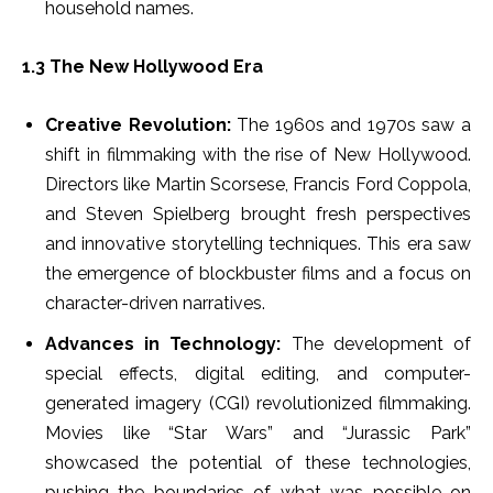
household names.
1.3 The New Hollywood Era
Creative Revolution:
The 1960s and 1970s saw a
shift in filmmaking with the rise of New Hollywood.
Directors like Martin Scorsese, Francis Ford Coppola,
and Steven Spielberg brought fresh perspectives
and innovative storytelling techniques. This era saw
the emergence of blockbuster films and a focus on
character-driven narratives.
Advances in Technology:
The development of
special effects, digital editing, and computer-
generated imagery (CGI) revolutionized filmmaking.
Movies like “Star Wars” and “Jurassic Park”
showcased the potential of these technologies,
pushing the boundaries of what was possible on