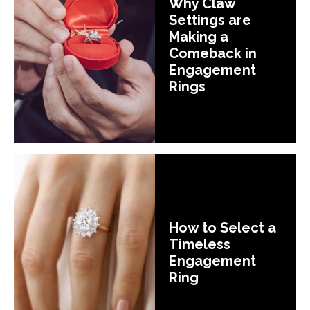
Why Claw
Settings are
Making a
Comeback in
Engagement
Rings
How to Select a
Timeless
Engagement
Ring