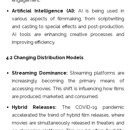
engagement.
Artificial Intelligence (AI):
AI is being used in
various aspects of filmmaking, from scriptwriting
and casting to special effects and post-production.
AI tools are enhancing creative processes and
improving efficiency.
4.2 Changing Distribution Models
Streaming Dominance:
Streaming platforms are
increasingly becoming the primary means of
accessing movies. This shift is influencing how films
are produced, marketed, and consumed.
Hybrid Releases:
The COVID-19 pandemic
accelerated the trend of hybrid film releases, where
movies are simultaneously released in theaters and