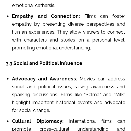
emotional catharsis.
Empathy and Connection:
Films can foster
empathy by presenting diverse perspectives and
human experiences. They allow viewers to connect
with characters and stories on a personal level,
promoting emotional understanding.
3.3 Social and Political Influence
Advocacy and Awareness:
Movies can address
social and political issues, raising awareness and
sparking discussions. Films like “Selma” and “Milk”
highlight important historical events and advocate
for social change.
Cultural Diplomacy:
International films can
promote cross-cultural understanding and