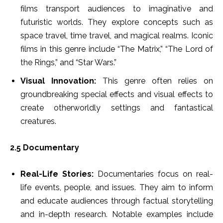
films transport audiences to imaginative and
futuristic worlds. They explore concepts such as
space travel, time travel, and magical realms. Iconic
films in this genre include “The Matrix,” “The Lord of
the Rings,” and “Star Wars.”
Visual Innovation:
This genre often relies on
groundbreaking special effects and visual effects to
create otherworldly settings and fantastical
creatures.
2.5 Documentary
Real-Life Stories:
Documentaries focus on real-
life events, people, and issues. They aim to inform
and educate audiences through factual storytelling
and in-depth research. Notable examples include