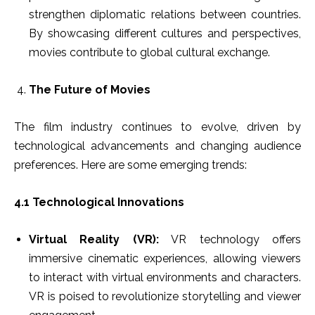
strengthen diplomatic relations between countries.
By showcasing different cultures and perspectives,
movies contribute to global cultural exchange.
The Future of Movies
The film industry continues to evolve, driven by
technological advancements and changing audience
preferences. Here are some emerging trends:
4.1 Technological Innovations
Virtual Reality (VR):
VR technology offers
immersive cinematic experiences, allowing viewers
to interact with virtual environments and characters.
VR is poised to revolutionize storytelling and viewer