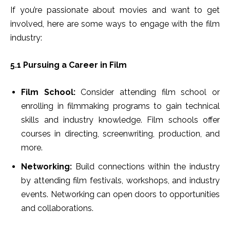
If you’re passionate about movies and want to get
involved, here are some ways to engage with the film
industry:
5.1 Pursuing a Career in Film
Film School:
Consider attending film school or
enrolling in filmmaking programs to gain technical
skills and industry knowledge. Film schools offer
courses in directing, screenwriting, production, and
more.
Networking:
Build connections within the industry
by attending film festivals, workshops, and industry
events. Networking can open doors to opportunities
and collaborations.