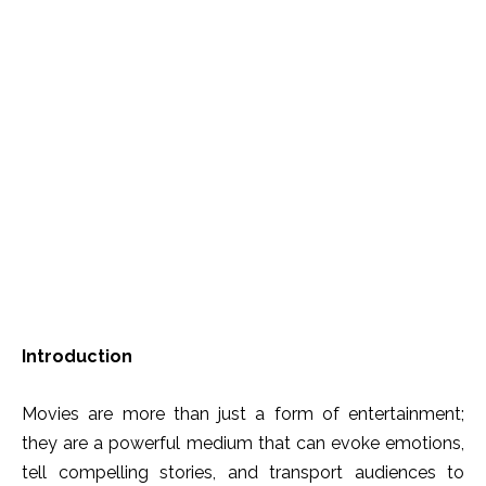
Introduction
Movies are more than just a form of entertainment;
they are a powerful medium that can evoke emotions,
tell compelling stories, and transport audiences to