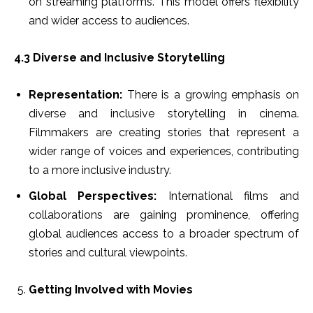
on streaming platforms. This model offers flexibility
and wider access to audiences.
4.3 Diverse and Inclusive Storytelling
Representation:
There is a growing emphasis on
diverse and inclusive storytelling in cinema.
Filmmakers are creating stories that represent a
wider range of voices and experiences, contributing
to a more inclusive industry.
Global Perspectives:
International films and
collaborations are gaining prominence, offering
global audiences access to a broader spectrum of
stories and cultural viewpoints.
Getting Involved with Movies