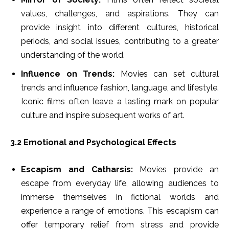
values, challenges, and aspirations. They can
provide insight into different cultures, historical
periods, and social issues, contributing to a greater
understanding of the world.
Influence on Trends:
Movies can set cultural
trends and influence fashion, language, and lifestyle.
Iconic films often leave a lasting mark on popular
culture and inspire subsequent works of art.
3.2 Emotional and Psychological Effects
Escapism and Catharsis:
Movies provide an
escape from everyday life, allowing audiences to
immerse themselves in fictional worlds and
experience a range of emotions. This escapism can
offer temporary relief from stress and provide