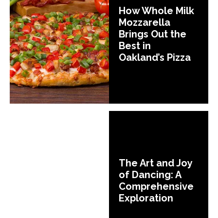
How Whole Milk
Mozzarella
Brings Out the
Best in
Oakland’s Pizza
The Art and Joy
of Dancing: A
Comprehensive
Exploration