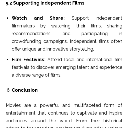
5.2 Supporting Independent Films
Watch and Share:
Support independent
filmmakers by watching their films, sharing
recommendations, and participating in
crowdfunding campaigns. Independent films often
offer unique and innovative storytelling.
Film Festivals:
Attend local and international film
festivals to discover emerging talent and experience
a diverse range of films.
Conclusion
Movies are a powerful and multifaceted form of
entertainment that continues to captivate and inspire
audiences around the world. From their historical