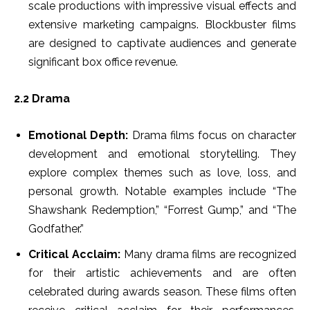
scale productions with impressive visual effects and
extensive marketing campaigns. Blockbuster films
are designed to captivate audiences and generate
significant box office revenue.
2.2 Drama
Emotional Depth:
Drama films focus on character
development and emotional storytelling. They
explore complex themes such as love, loss, and
personal growth. Notable examples include “The
Shawshank Redemption,” “Forrest Gump,” and “The
Godfather.”
Critical Acclaim:
Many drama films are recognized
for their artistic achievements and are often
celebrated during awards season. These films often