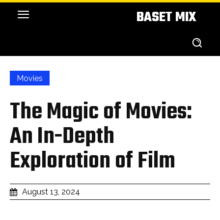
BASET MIX
Movies
The Magic of Movies:
An In-Depth
Exploration of Film
August 13, 2024