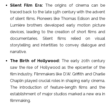
Silent Film Era:
The origins of cinema can be
traced back to the late 19th century with the advent
of silent films. Pioneers like Thomas Edison and the
Lumière brothers developed early motion picture
devices, leading to the creation of short films and
documentaries. Silent films relied on visual
storytelling and intertitles to convey dialogue and
narrative.
The Birth of Hollywood:
The early 20th century
saw the rise of Hollywood as the epicenter of the
film industry. Filmmakers like D.W. Griffith and Charlie
Chaplin played crucial roles in shaping early cinema.
The introduction of feature-length films and the
establishment of major studios marked a new era in
filmmaking.