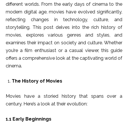
different worlds. From the early days of cinema to the
modern digital age, movies have evolved significantly,
reflecting changes in technology, culture, and
storytelling. This post delves into the rich history of
movies, explores various genres and styles, and
examines their impact on society and culture. Whether
you’re a film enthusiast or a casual viewer, this guide
offers a comprehensive look at the captivating world of
cinema.
The History of Movies
Movies have a storied history that spans over a
century. Here’s a look at their evolution:
1.1 Early Beginnings