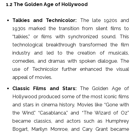
1.2 The Golden Age of Hollywood
Talkies and Technicolor:
The late 1920s and
1930s marked the transition from silent films to
“talkies,” or films with synchronized sound. This
technological breakthrough transformed the film
industry and led to the creation of musicals,
comedies, and dramas with spoken dialogue. The
use of Technicolor further enhanced the visual
appeal of movies.
Classic Films and Stars:
The Golden Age of
Hollywood produced some of the most iconic films
and stars in cinema history. Movies like “Gone with
the Wind,” “Casablanca,” and “The Wizard of Oz”
became classics, and actors such as Humphrey
Bogart, Marilyn Monroe, and Cary Grant became