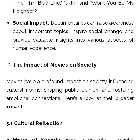
“The Thin Blue Line,” “13th,” and “Won’t You Be My
Neighbor?”
Social Impact:
Documentaries can raise awareness
about important topics, inspire social change, and
provide valuable insights into various aspects of
human experience.
The Impact of Movies on Society
Movies have a profound impact on society, influencing
cultural norms, shaping public opinion, and fostering
emotional connections. Here’s a look at their broader
impact:
3.1 Cultural Reflection
Mirror of Society:
Films often reflect societal