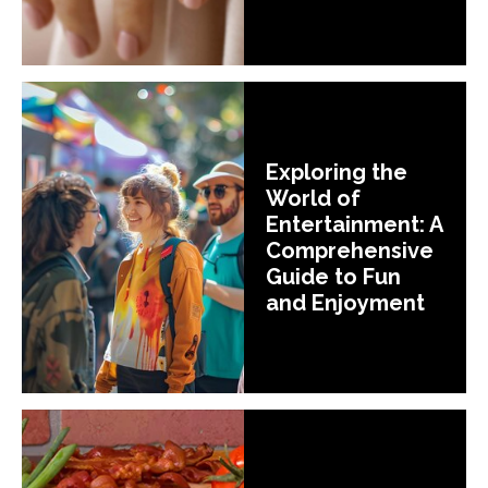
Exploring the
World of
Entertainment: A
Comprehensive
Guide to Fun
and Enjoyment