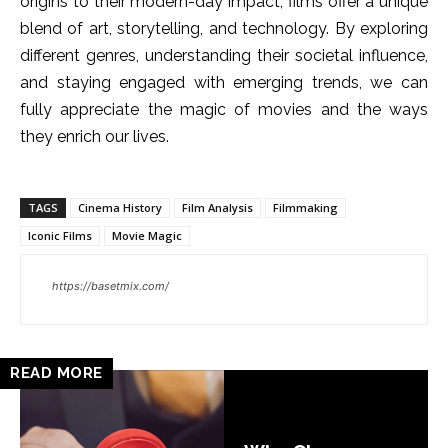
origins to their modern-day impact, films offer a unique
blend of art, storytelling, and technology. By exploring
different genres, understanding their societal influence,
and staying engaged with emerging trends, we can
fully appreciate the magic of movies and the ways
they enrich our lives.
TAGS
Cinema History
Film Analysis
Filmmaking
Iconic Films
Movie Magic
https://basetmix.com/
READ MORE